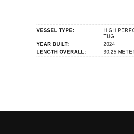
VESSEL TYPE:
HIGH PER
TUG
YEAR BUILT:
2024
LENGTH OVERALL:
30.25 METE