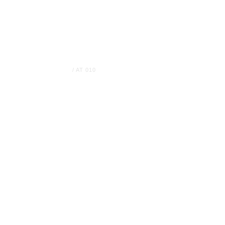
Home
Company
Vessels
News
HOME
/
AT 010