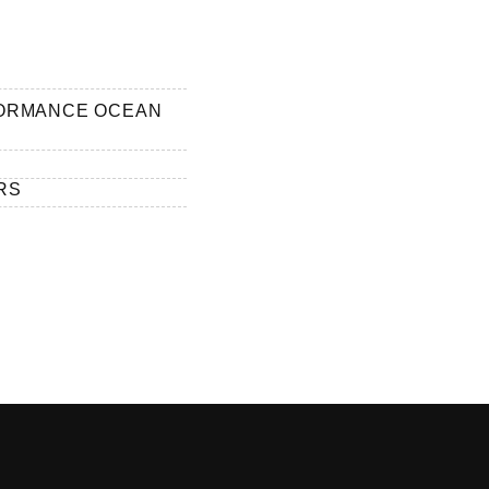
FORMANCE OCEAN
RS